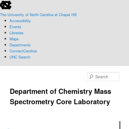
skip
Skip
to
to
The University of North Carolina at Chapel Hill
the
primary
Accessibility
end
content
Events
of
Libraries
the
Maps
global
Departments
utility
ConnectCarolina
bar
UNC Search
skip
to
Sear
main
Department of Chemistry Mass
Spectrometry Core Laboratory