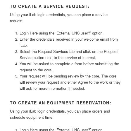
TO CREATE A SERVICE REQUEST:
Using your iLab login credentials, you can place a service
request.
Login Here using the ‘External UNC user?’ option.
Enter the credentials received in your welcome email from
iLab.
Select the Request Services tab and click on the Request
Service button next to the service of interest.
You will be asked to complete a form before submitting the
request to the core.
Your request will be pending review by the core. The core
will review your request and either Agree to the work or they
will ask for more information if needed.
TO CREATE AN EQUIPMENT RESERVATION:
Using your iLab login credentials, you can place orders and
schedule equipment time.
Login Here using the ‘External UNC user?’ option.