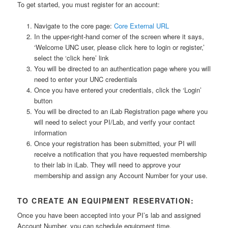
To get started, you must register for an account:
Navigate to the core page:
Core External URL
In the upper-right-hand corner of the screen where it says,
‘Welcome UNC user, please click here to login or register,’
select the ‘click here’ link
You will be directed to an authentication page where you will
need to enter your UNC credentials
Once you have entered your credentials, click the ‘Login’
button
You will be directed to an iLab Registration page where you
will need to select your PI/Lab, and verify your contact
information
Once your registration has been submitted, your PI will
receive a notification that you have requested membership
to their lab in iLab. They will need to approve your
membership and assign any Account Number for your use.
TO CREATE AN EQUIPMENT RESERVATION:
Once you have been accepted into your PI’s lab and assigned
Account Number, you can schedule equipment time.