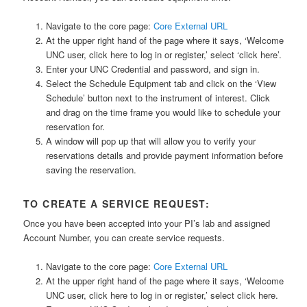
Navigate to the core page:
Core External URL
At the upper right hand of the page where it says, ‘Welcome
UNC user, click here to log in or register,’ select ‘click here’.
Enter your UNC Credential and password, and sign in.
Select the Schedule Equipment tab and click on the ‘View
Schedule’ button next to the instrument of interest. Click
and drag on the time frame you would like to schedule your
reservation for.
A window will pop up that will allow you to verify your
reservations details and provide payment information before
saving the reservation.
TO CREATE A SERVICE REQUEST:
Once you have been accepted into your PI’s lab and assigned
Account Number, you can create service requests.
Navigate to the core page:
Core External URL
At the upper right hand of the page where it says, ‘Welcome
UNC user, click here to log in or register,’ select click here.