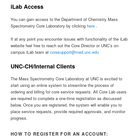
iLab Access
You can gain access to the Department of Chemistry Mass
Spectrometry Core Laboratory by clicking
here
.
If at any point you encounter issues with functionality of the iLab
website feel free to reach out the Core Director or UNC’s on-
campus iLab team at
coresupport@med.unc.edu
UNC-CH/Internal Clients
The Mass Spectrometry Core Laboratory at UNC is excited to
start using an online system to streamline the process of
ordering and billing for core service requests. All Core Lab users
are required to complete a one-time registration as discussed
below. Once you are registered, the system will enable you to
place service requests, provide required approvals, and monitor
progress.
HOW TO REGISTER FOR AN ACCOUNT: