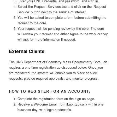
Enter your UNC Credential and password, and sign in.
Select the Request Services tab and click on the ‘Request
Service’ button next to the service of interest.
You will be asked to complete a form before submitting the
request to the core.
Your request will be pending review by the core. The core
will review your request and either Agree to the work or they
will ask for more information if needed.
External Clients
The UNC Department of Chemistry Mass Spectrometry Core Lab
requires a one-time registration as discussed below. Once you
are registered, the system will enable you to place service
requests, provide required approvals, and monitor progress.
HOW TO REGISTER FOR AN ACCOUNT:
Complete the registration form on the sign-up page.
Receive a Welcome Email from iLab ,typically within one
business day, with login credentials.