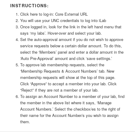
INSTRUCTIONS:
Click here to log-in: Core External URL
You will use your UNC credentials to log into iLab
Once logged in, look for the link in the left hand menu that
says ‘my labs’. Hover-over and select your lab.
Set the auto-approval amount if you do not wish to approve
service requests below a certain dollar amount. To do this,
select the ‘Members’ panel and enter a dollar amount in the
‘Auto Pre-Approval’ amount and click ‘save settings.’
To approve lab membership requests, select the
‘Membership Requests & Account Numbers’ tab. New
membership requests will show at the top of this page.
Click “Approve” to accept a member into your lab. Click
“Reject” if they are not a member of your lab.
To assign an Account Number to a member of your lab, find
the member in the above list where it says, ‘Manage
Account Numbers.’ Select the checkbox/es to the right of
their name for the Account Number/s you wish to assign
them.