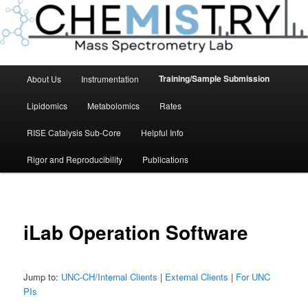
Main
Training/Sample Submission
About Us
Instrumentation
menu
Lipidomics
Metabolomics
Rates
RISE Catalysis Sub-Core
Helpful Info
Rigor and Reproducibility
Publications
iLab Operation Software
Jump to:
UNC-CH/Internal Clients
|
External Clients
|
For UNC
PIs