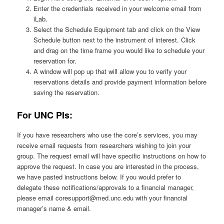
Enter the credentials received in your welcome email from
iLab.
Select the Schedule Equipment tab and click on the View
Schedule button next to the instrument of interest. Click
and drag on the time frame you would like to schedule your
reservation for.
A window will pop up that will allow you to verify your
reservations details and provide payment information before
saving the reservation.
For UNC PIs:
If you have researchers who use the core’s services, you may
receive email requests from researchers wishing to join your
group. The request email will have specific instructions on how to
approve the request. In case you are interested in the process,
we have pasted instructions below. If you would prefer to
delegate these notifications/approvals to a financial manager,
please email coresupport@med.unc.edu with your financial
manager’s name & email.